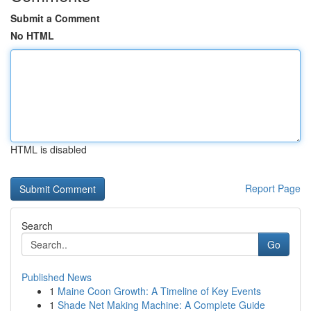
Submit a Comment
No HTML
HTML is disabled
Report Page
Search
Go
Published News
1
Maine Coon Growth: A Timeline of Key Events
1
Shade Net Making Machine: A Complete Guide