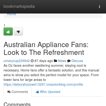
Home
bookmarkspedia
Togg
navi
Home
1
Australian Appliance Fans:
Look to The Refreshment
umarycup229942
87 days ago
News
Discuss
As Oz faces another sweltering summer, staying cool is
necessary. Home fans offer a fantastic solution, and this manual
aims to show you select the perfect model for your space. From
tower fans for large areas to
https://deborahozow413297.creacionblog.com/profile
Comments
Who Upvoted
Comments