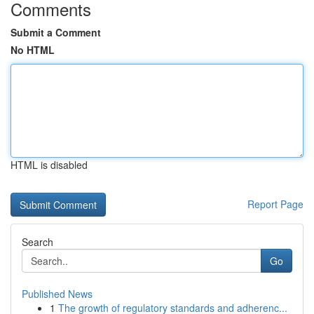
Comments
Submit a Comment
No HTML
HTML is disabled
Report Page
Search
Go
Published News
1
The growth of regulatory standards and adherenc...