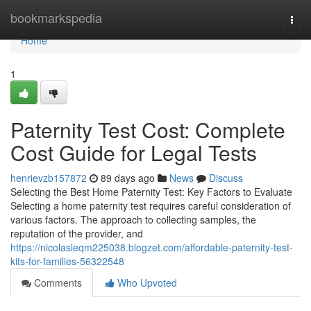
Home
bookmarkspedia
Togg
navi
Home
1
Paternity Test Cost: Complete
Cost Guide for Legal Tests
henrievzb157872
89 days ago
News
Discuss
Selecting the Best Home Paternity Test: Key Factors to Evaluate
Selecting a home paternity test requires careful consideration of
various factors. The approach to collecting samples, the
reputation of the provider, and
https://nicolasleqm225038.blogzet.com/affordable-paternity-test-
kits-for-families-56322548
Comments
Who Upvoted