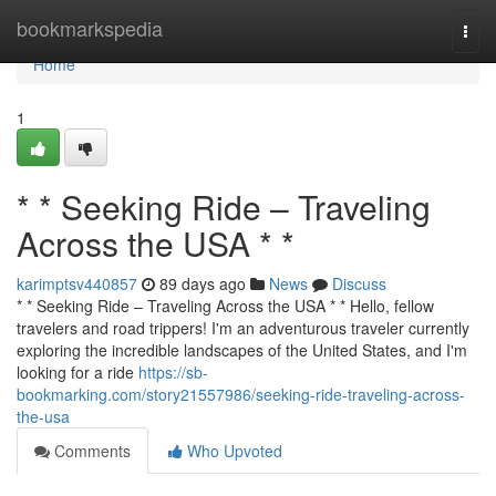
Home
bookmarkspedia
Togg
navi
Home
1
* * Seeking Ride – Traveling
Across the USA * *
karimptsv440857
89 days ago
News
Discuss
* * Seeking Ride – Traveling Across the USA * * Hello, fellow
travelers and road trippers! I'm an adventurous traveler currently
exploring the incredible landscapes of the United States, and I'm
looking for a ride
https://sb-
bookmarking.com/story21557986/seeking-ride-traveling-across-
the-usa
Comments
Who Upvoted