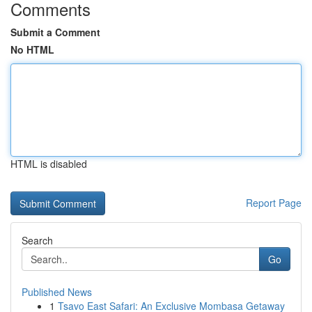
Comments
Submit a Comment
No HTML
HTML is disabled
Report Page
Search
Go
Published News
1
Tsavo East Safari: An Exclusive Mombasa Getaway