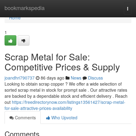
Home
bookmarkspedia
Togg
navi
Home
1
Scrap Metal for Sale:
Competitive Prices & Supply
joandhri790737
86 days ago
News
Discuss
Looking to obtain scrap copper ? We offer a wide selection of
sorted scrap metal in stock for prompt sale . Our attractive rates
are backed by a dependable stock and efficient delivery . Reach
out
https://freedirectorynow.com/listings13561427/scrap-metal-
for-sale-attractive-prices-availability
Comments
Who Upvoted
Comments