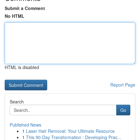
Submit a Comment
No HTML
HTML is disabled
Report Page
Search
Go
Published News
1
Laser Hair Removal: Your Ultimate Resource
1
This 90-Day Transformation : Developing Prac...