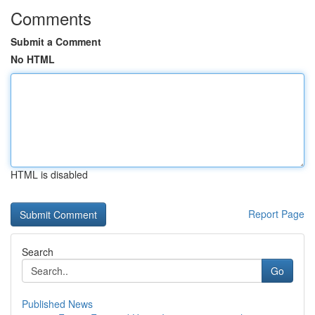
Comments
Submit a Comment
No HTML
HTML is disabled
Report Page
Search
Go
Published News