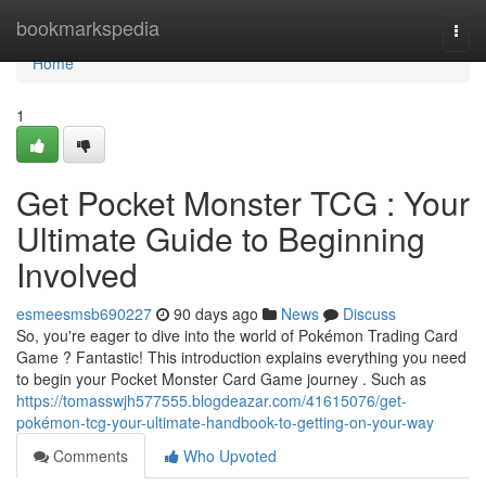
Home
bookmarkspedia
Togg
navi
Home
1
Get Pocket Monster TCG : Your
Ultimate Guide to Beginning
Involved
esmeesmsb690227
90 days ago
News
Discuss
So, you're eager to dive into the world of Pokémon Trading Card
Game ? Fantastic! This introduction explains everything you need
to begin your Pocket Monster Card Game journey . Such as
https://tomasswjh577555.blogdeazar.com/41615076/get-
pokémon-tcg-your-ultimate-handbook-to-getting-on-your-way
Comments
Who Upvoted