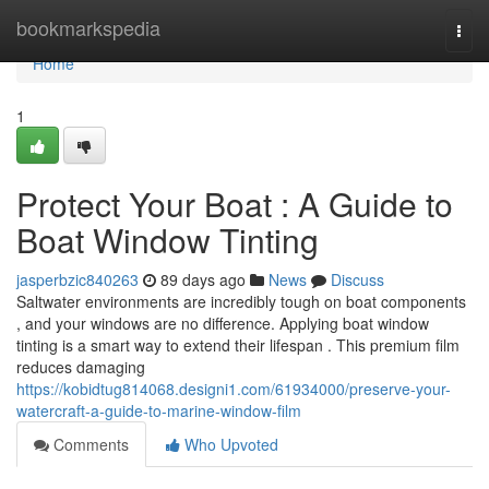
Home
bookmarkspedia
Togg
navi
Home
1
Protect Your Boat : A Guide to
Boat Window Tinting
jasperbzic840263
89 days ago
News
Discuss
Saltwater environments are incredibly tough on boat components
, and your windows are no difference. Applying boat window
tinting is a smart way to extend their lifespan . This premium film
reduces damaging
https://kobidtug814068.designi1.com/61934000/preserve-your-
watercraft-a-guide-to-marine-window-film
Comments
Who Upvoted