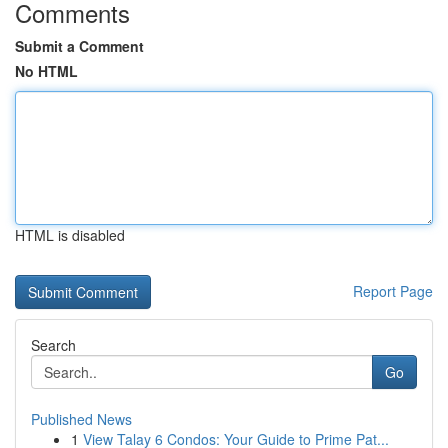
Comments
Submit a Comment
No HTML
HTML is disabled
Report Page
Search
Go
Published News
1
View Talay 6 Condos: Your Guide to Prime Pat...