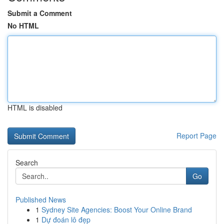
Submit a Comment
No HTML
HTML is disabled
Report Page
Search
Go
Published News
1
Sydney Site Agencies: Boost Your Online Brand
1
Dự đoán lô đẹp