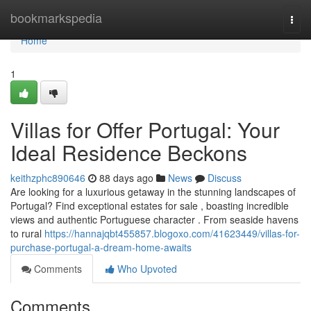
Home
bookmarkspedia
Togg
navi
Home
1
Villas for Offer Portugal: Your
Ideal Residence Beckons
keithzphc890646
88 days ago
News
Discuss
Are looking for a luxurious getaway in the stunning landscapes of
Portugal? Find exceptional estates for sale , boasting incredible
views and authentic Portuguese character . From seaside havens
to rural
https://hannajqbt455857.blogoxo.com/41623449/villas-for-
purchase-portugal-a-dream-home-awaits
Comments
Who Upvoted
Comments