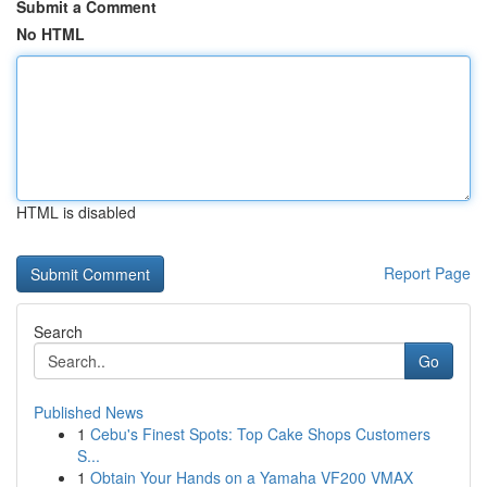
Submit a Comment
No HTML
HTML is disabled
Report Page
Search
Go
Published News
1
Cebu's Finest Spots: Top Cake Shops Customers
S...
1
Obtain Your Hands on a Yamaha VF200 VMAX