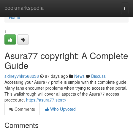
Home
bookmarkspedia
Togg
navi
Home
1
Asura77 copyright: A Complete
Guide
sidneyvhkr568238
87 days ago
News
Discuss
Accessing your Asura77 profile is simple with this complete guide.
Many fans encounter problems when trying to access their portal.
This walkthrough will cover all aspects of the Asura77 access
procedure.
https://asura77.store/
Comments
Who Upvoted
Comments