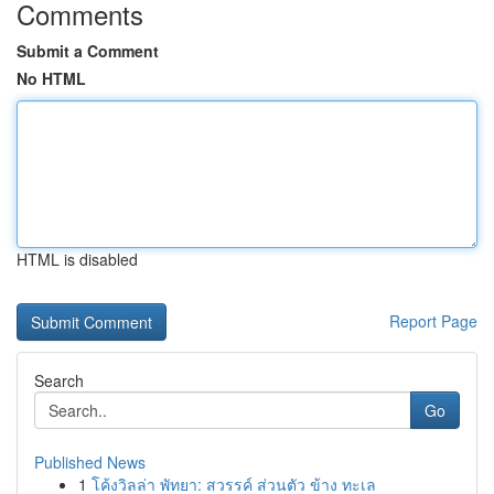
Comments
Submit a Comment
No HTML
HTML is disabled
Report Page
Search
Go
Published News
1
โค้งวิลล่า พัทยา: สวรรค์ ส่วนตัว ข้าง ทะเล