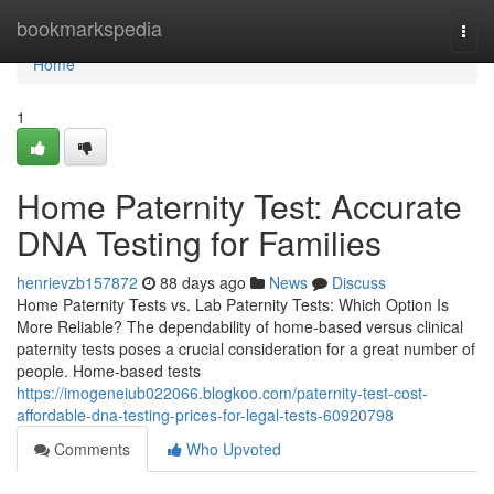
Home
bookmarkspedia
Togg
navi
Home
1
Home Paternity Test: Accurate
DNA Testing for Families
henrievzb157872
88 days ago
News
Discuss
Home Paternity Tests vs. Lab Paternity Tests: Which Option Is
More Reliable? The dependability of home-based versus clinical
paternity tests poses a crucial consideration for a great number of
people. Home-based tests
https://imogeneiub022066.blogkoo.com/paternity-test-cost-
affordable-dna-testing-prices-for-legal-tests-60920798
Comments
Who Upvoted