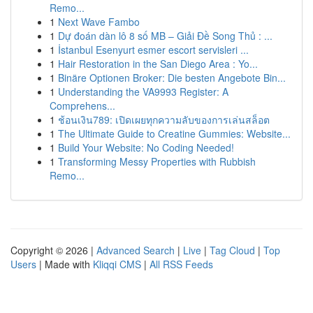
Remo...
1
Next Wave Fambo
1
Dự đoán dàn lô 8 số MB – Giải Đề Song Thủ : ...
1
İstanbul Esenyurt esmer escort servisleri ...
1
Hair Restoration in the San Diego Area : Yo...
1
Binäre Optionen Broker: Die besten Angebote Bin...
1
Understanding the VA9993 Register: A
Comprehens...
1
ช้อนเงิน789: เปิดเผยทุกความลับของการเล่นสล็อต
1
The Ultimate Guide to Creatine Gummies: Website...
1
Build Your Website: No Coding Needed!
1
Transforming Messy Properties with Rubbish
Remo...
Copyright © 2026 |
Advanced Search
|
Live
|
Tag Cloud
|
Top
Users
| Made with
Kliqqi CMS
|
All RSS Feeds