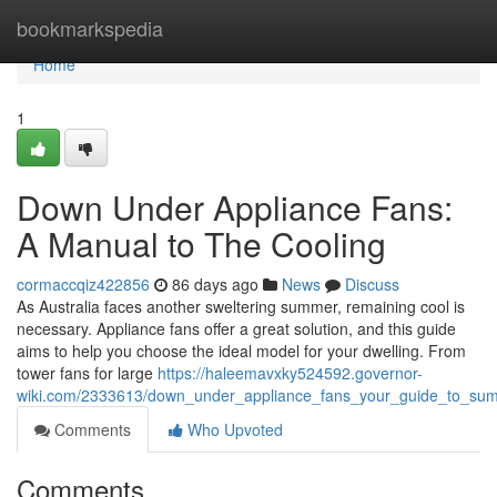
Home
bookmarkspedia
Home
1
Down Under Appliance Fans:
A Manual to The Cooling
cormaccqiz422856
86 days ago
News
Discuss
As Australia faces another sweltering summer, remaining cool is
necessary. Appliance fans offer a great solution, and this guide
aims to help you choose the ideal model for your dwelling. From
tower fans for large
https://haleemavxky524592.governor-
wiki.com/2333613/down_under_appliance_fans_your_guide_to_su
Comments
Who Upvoted
Comments