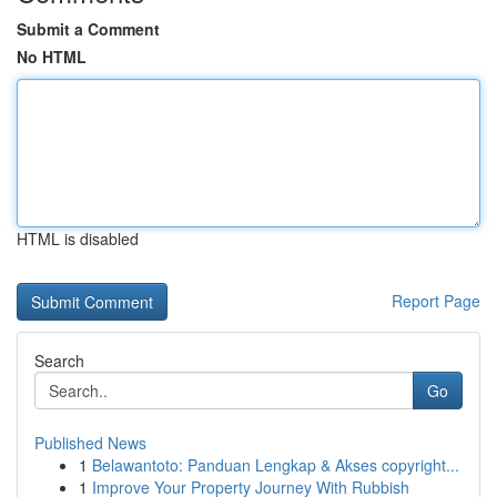
Submit a Comment
No HTML
HTML is disabled
Report Page
Search
Go
Published News
1
Belawantoto: Panduan Lengkap & Akses copyright...
1
Improve Your Property Journey With Rubbish