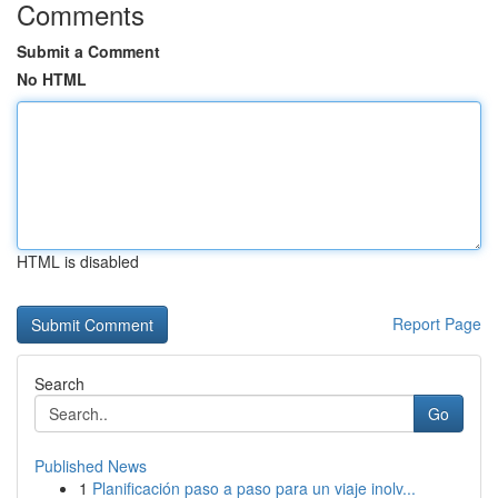
Comments
Submit a Comment
No HTML
HTML is disabled
Report Page
Search
Go
Published News
1
Planificación paso a paso para un viaje inolv...