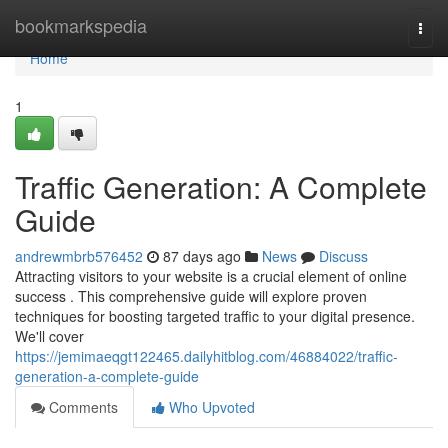
Home
bookmarkspedia
Togg
navi
Home
1
Traffic Generation: A Complete
Guide
andrewmbrb576452
87 days ago
News
Discuss
Attracting visitors to your website is a crucial element of online
success . This comprehensive guide will explore proven
techniques for boosting targeted traffic to your digital presence.
We'll cover
https://jemimaeqgt122465.dailyhitblog.com/46884022/traffic-
generation-a-complete-guide
Comments
Who Upvoted