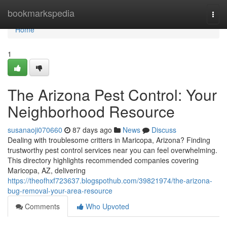
Home
bookmarkspedia
Togg
navi
Home
1
The Arizona Pest Control: Your
Neighborhood Resource
susanaoji070660
87 days ago
News
Discuss
Dealing with troublesome critters in Maricopa, Arizona? Finding
trustworthy pest control services near you can feel overwhelming.
This directory highlights recommended companies covering
Maricopa, AZ, delivering
https://theofhxf723637.blogspothub.com/39821974/the-arizona-
bug-removal-your-area-resource
Comments
Who Upvoted