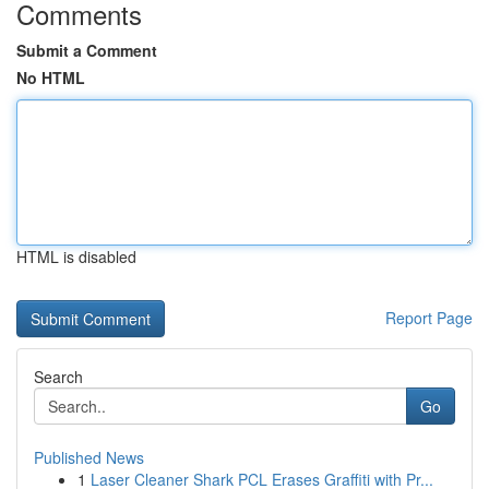
Comments
Submit a Comment
No HTML
HTML is disabled
Report Page
Search
Go
Published News
1
Laser Cleaner Shark PCL Erases Graffiti with Pr...