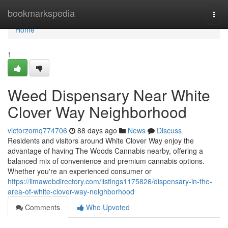
Home
bookmarkspedia
Togg
navi
Home
1
Weed Dispensary Near White
Clover Way Neighborhood
victorzomq774706
88 days ago
News
Discuss
Residents and visitors around White Clover Way enjoy the
advantage of having The Woods Cannabis nearby, offering a
balanced mix of convenience and premium cannabis options.
Whether you're an experienced consumer or
https://limawebdirectory.com/listings1175826/dispensary-in-the-
area-of-white-clover-way-neighborhood
Comments
Who Upvoted