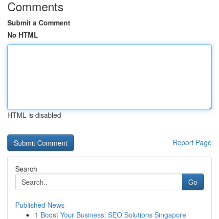
Comments
Submit a Comment
No HTML
HTML is disabled
Report Page
Search
Go
Published News
1
Boost Your Business: SEO Solutions Singapore