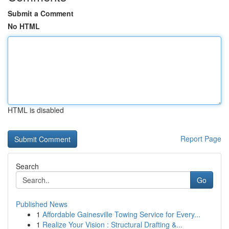
Submit a Comment
No HTML
HTML is disabled
Report Page
Search
Go
Published News
1
Affordable Gainesville Towing Service for Every...
1
Realize Your Vision : Structural Drafting &...