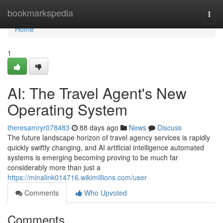
Home
bookmarkspedia
Togg
navi
Home
1
AI: The Travel Agent's New
Operating System
theresamryr078483
88 days ago
News
Discuss
The future landscape horizon of travel agency services is rapidly
quickly swiftly changing, and AI artificial intelligence automated
systems is emerging becoming proving to be much far
considerably more than just a
https://minalink014716.wikimillions.com/user
Comments
Who Upvoted
Comments