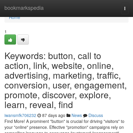
Home
bookmarkspedia
Togg
navi
Home
1
Keywords: button, call to
action, link, website, online,
advertising, marketing, traffic,
conversion, user, engagement,
promote, discover, explore,
learn, reveal, find
iwansmfk706232
87 days ago
News
Discuss
Find More! A prominent "button" is crucial for driving "visitors" to
your "online" presence. Effective "promotion" campaigns rely on