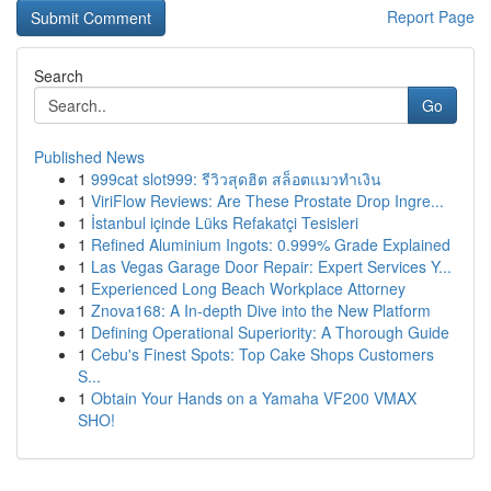
Report Page
Search
Go
Published News
1
999cat slot999: รีวิวสุดฮิต สล็อตแมวทำเงิน
1
ViriFlow Reviews: Are These Prostate Drop Ingre...
1
İstanbul içinde Lüks Refakatçi Tesisleri
1
Refined Aluminium Ingots: 0.999% Grade Explained
1
Las Vegas Garage Door Repair: Expert Services Y...
1
Experienced Long Beach Workplace Attorney
1
Znova168: A In-depth Dive into the New Platform
1
Defining Operational Superiority: A Thorough Guide
1
Cebu's Finest Spots: Top Cake Shops Customers
S...
1
Obtain Your Hands on a Yamaha VF200 VMAX
SHO!