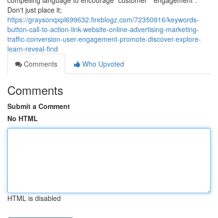
compelling language to encourage "customer" "engagement".
Don't just place it;
https://graysonqxpl699632.fireblogz.com/72350916/keywords-
button-call-to-action-link-website-online-advertising-marketing-
traffic-conversion-user-engagement-promote-discover-explore-
learn-reveal-find
Comments
Who Upvoted
Comments
Submit a Comment
No HTML
HTML is disabled