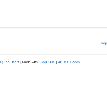
Rep
d
|
Top Users
| Made with
Kliqqi CMS
|
All RSS Feeds