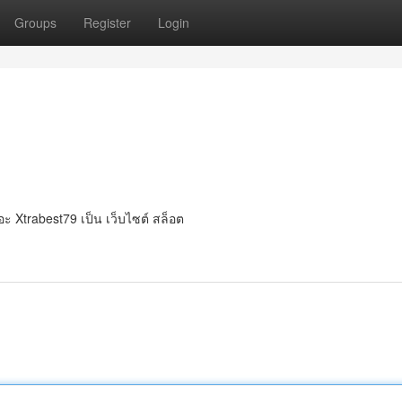
Groups
Register
Login
อะ Xtrabest79 เป็น เว็บไซต์ สล็อต