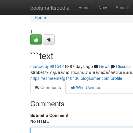
Home
bookmarkspedia
Home
New
Submit
Home
1
```text
marcwzap981542
87 days ago
News
Discuss
Xtrabet79 กลุ่มสล็อต: รวมเกมเด่น สล็อตมือถือที่คนเล่นเย
https://esmeemefg110430.blogsumer.com/profile
Comments
Who Upvoted
Comments
Submit a Comment
No HTML