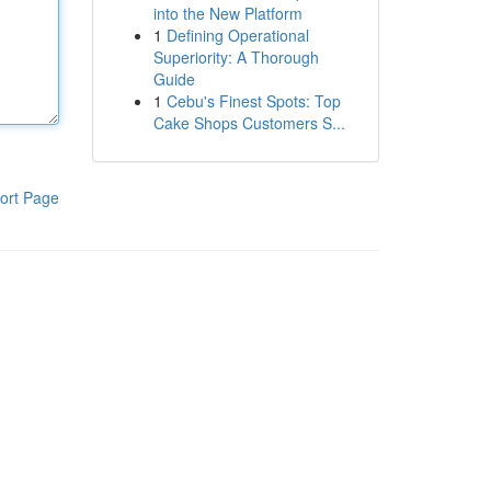
into the New Platform
1
Defining Operational
Superiority: A Thorough
Guide
1
Cebu's Finest Spots: Top
Cake Shops Customers S...
ort Page