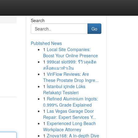
Search
Go
Published News
1
Local Site Companies:
Boost Your Online Presence
1
999cat slot999: รีวิวสุดฮิต
สล็อตแมวทำเงิน
1
ViriFlow Reviews: Are
These Prostate Drop Ingre...
1
İstanbul içinde Lüks
Refakatçi Tesisleri
1
Refined Aluminium Ingots:
0.999% Grade Explained
1
Las Vegas Garage Door
Repair: Expert Services Y...
1
Experienced Long Beach
Workplace Attorney
1
Znova168: A In-depth Dive