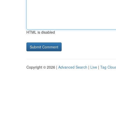
HTML is disabled
Copyright © 2026 |
Advanced Search
|
Live
|
Tag Clou