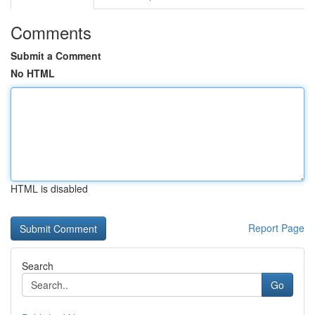
Comments
Submit a Comment
No HTML
HTML is disabled
Report Page
Search
Go