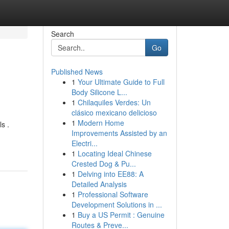
Search
Go
Published News
1
Your Ultimate Guide to Full
Body Silicone L...
1
Chilaquiles Verdes: Un
clásico mexicano delicioso
1
Modern Home
s .
Improvements Assisted by an
Electri...
1
Locating Ideal Chinese
Crested Dog & Pu...
1
Delving into EE88: A
Detailed Analysis
1
Professional Software
Development Solutions in ...
1
Buy a US Permit : Genuine
Routes & Preve...