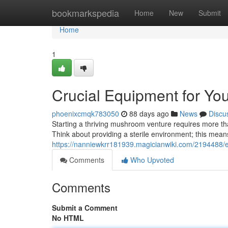
Home
bookmarkspedia
Home
New
Submit
Home
1
Crucial Equipment for Y
phoenixcmqk783050
88 days ago
News
Discu
Starting a thriving mushroom venture requires more than
Think about providing a sterile environment; this mean
https://nanniewkrr181939.magicianwiki.com/2194488/e
Comments
Who Upvoted
Comments
Submit a Comment
No HTML