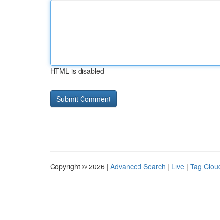
HTML is disabled
Copyright © 2026 |
Advanced Search
|
Live
|
Tag Clou