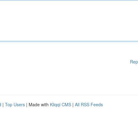
Rep
d
|
Top Users
| Made with
Kliqqi CMS
|
All RSS Feeds