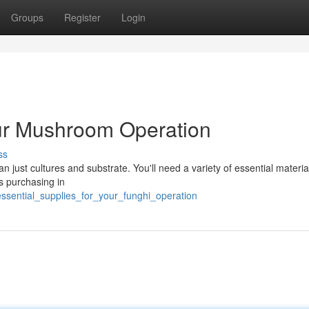
Groups
Register
Login
our Mushroom Operation
ss
 just cultures and substrate. You'll need a variety of essential material
s purchasing in
ssential_supplies_for_your_funghi_operation