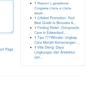
1
Ремонт с дизайном
Создаем стиль и стиль
ваше...
1
{Ufabet Promotion: Your
Best Guide to Bonuses &...
1
Finding Relief: Chiropractic
Care in Edwardsvil...
1
Tips 777Winrate: Ungkap
Cara Meraih Kemenangan ...
1
Villa Dieng: Daya
ort Page
Lingkungan dan Arsitektur
yan...