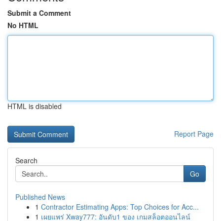
Submit a Comment
No HTML
HTML is disabled
Report Page
Search
Go
Published News
1
Contractor Estimating Apps: Top Choices for Acc...
1
เผยแพร่ Xway777: อันดับ1 ของ เกมสล็อตออนไลน์