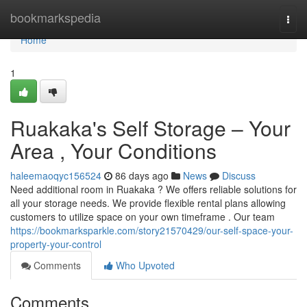
Home
bookmarkspedia
Togg
navi
Home
1
Ruakaka's Self Storage – Your
Area , Your Conditions
haleemaoqyc156524
86 days ago
News
Discuss
Need additional room in Ruakaka ? We offers reliable solutions for
all your storage needs. We provide flexible rental plans allowing
customers to utilize space on your own timeframe . Our team
https://bookmarksparkle.com/story21570429/our-self-space-your-
property-your-control
Comments
Who Upvoted
Comments