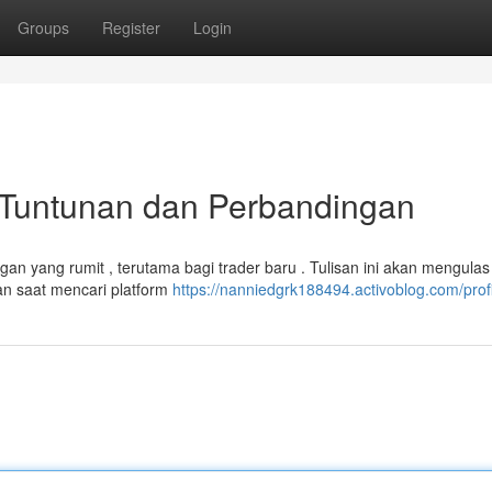
Groups
Register
Login
 Tuntunan dan Perbandingan
gan yang rumit , terutama bagi trader baru . Tulisan ini akan mengulas
an saat mencari platform
https://nanniedgrk188494.activoblog.com/prof