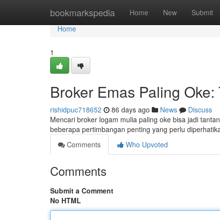
Home
bookmarkspedia
Home
New
Submit
Home
1
Broker Emas Paling Oke:
rishidpuc718652
86 days ago
News
Discuss
Mencari broker logam mulia paling oke bisa jadi tantan
beberapa pertimbangan penting yang perlu diperhatik
Comments
Who Upvoted
Comments
Submit a Comment
No HTML