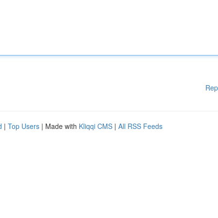
Rep
d
|
Top Users
| Made with
Kliqqi CMS
|
All RSS Feeds