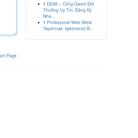
1
DE88 – Cổng Game Đổi
Thưởng Uy Tín, Đăng Ký
Nha...
1
Profesyonel Web Sitesi
Yaptırmak: İşletmenizi B...
ort Page