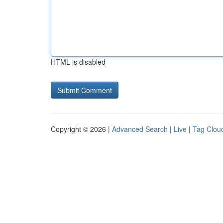
HTML is disabled
Copyright © 2026 |
Advanced Search
|
Live
|
Tag Clou