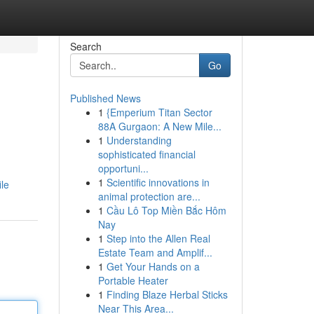
Search
Go
Published News
1
{Emperium Titan Sector
88A Gurgaon: A New Mile...
1
Understanding
sophisticated financial
opportuni...
1
Scientific innovations in
ile
animal protection are...
1
Cầu Lô Top Miền Bắc Hôm
Nay
1
Step into the Allen Real
Estate Team and Amplif...
1
Get Your Hands on a
Portable Heater
1
Finding Blaze Herbal Sticks
Near This Area...