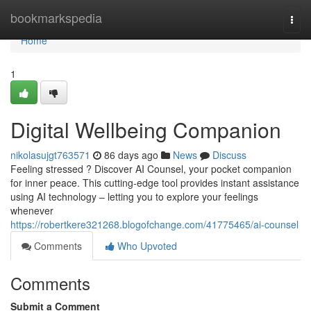
Home
bookmarkspedia
Togg
navi
Home
1
Digital Wellbeing Companion
nikolasujgt763571
86 days ago
News
Discuss
Feeling stressed ? Discover AI Counsel, your pocket companion
for inner peace. This cutting-edge tool provides instant assistance
using AI technology – letting you to explore your feelings
whenever
https://robertkere321268.blogofchange.com/41775465/ai-counsel
Comments
Who Upvoted
Comments
Submit a Comment