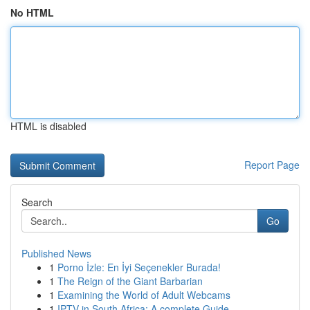
No HTML
HTML is disabled
Report Page
Search
Go
Published News
1
Porno İzle: En İyi Seçenekler Burada!
1
The Reign of the Giant Barbarian
1
Examining the World of Adult Webcams
1
IPTV in South Africa: A complete Guide