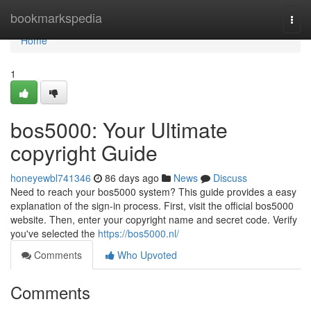
Home
bookmarkspedia
Togg
navi
Home
1
bos5000: Your Ultimate
copyright Guide
honeyewbl741346
86 days ago
News
Discuss
Need to reach your bos5000 system? This guide provides a easy
explanation of the sign-in process. First, visit the official bos5000
website. Then, enter your copyright name and secret code. Verify
you've selected the
https://bos5000.nl/
Comments
Who Upvoted
Comments