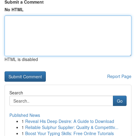
Submit a Comment
No HTML
HTML is disabled
Report Page
Search
Go
Published News
1
Reveal His Deep Desire: A Guide to Download
1
Reliable Sulphur Supplier: Quality & Competitiv...
1
Boost Your Typing Skills: Free Online Tutorials