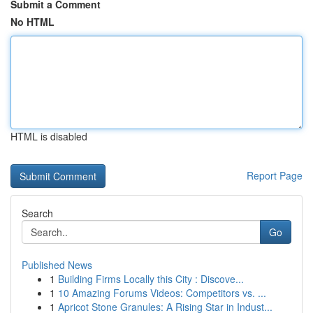
Submit a Comment
No HTML
HTML is disabled
Report Page
Search
Go
Published News
1
Building Firms Locally this City : Discove...
1
10 Amazing Forums Videos: Competitors vs. ...
1
Apricot Stone Granules: A Rising Star in Indust...