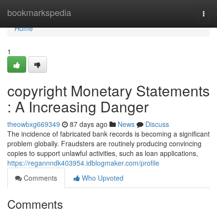
Home
bookmarkspedia
Togg
navi
Home
1
copyright Monetary Statements
: A Increasing Danger
theowbxg669349
87 days ago
News
Discuss
The incidence of fabricated bank records is becoming a significant
problem globally. Fraudsters are routinely producing convincing
copies to support unlawful activities, such as loan applications,
https://regannndk403954.idblogmaker.com/profile
Comments
Who Upvoted
Comments