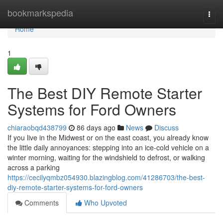
Home
bookmarkspedia
Togg
navi
Home
1
The Best DIY Remote Starter
Systems for Ford Owners
chiaraobqd438799
86 days ago
News
Discuss
If you live in the Midwest or on the east coast, you already know
the little daily annoyances: stepping into an ice-cold vehicle on a
winter morning, waiting for the windshield to defrost, or walking
across a parking
https://cecilyqmbz054930.blazingblog.com/41286703/the-best-
diy-remote-starter-systems-for-ford-owners
Comments
Who Upvoted