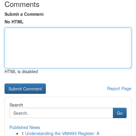
Comments
Submit a Comment
No HTML
HTML is disabled
Report Page
Search
Go
Published News
1
Understanding the VA9993 Register: A