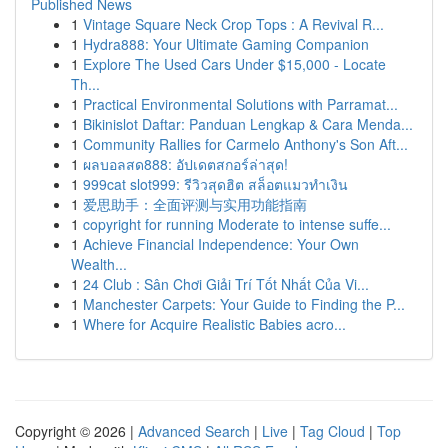
Published News
1
Vintage Square Neck Crop Tops : A Revival R...
1
Hydra888: Your Ultimate Gaming Companion
1
Explore The Used Cars Under $15,000 - Locate
Th...
1
Practical Environmental Solutions with Parramat...
1
Bikinislot Daftar: Panduan Lengkap & Cara Menda...
1
Community Rallies for Carmelo Anthony's Son Aft...
1
ผลบอลสด888: อัปเดตสกอร์ล่าสุด!
1
999cat slot999: รีวิวสุดฮิต สล็อตแมวทำเงิน
1
爱思助手：全面评测与实用功能指南
1
copyright for running Moderate to intense suffe...
1
Achieve Financial Independence: Your Own
Wealth...
1
24 Club : Sân Chơi Giải Trí Tốt Nhất Của Vi...
1
Manchester Carpets: Your Guide to Finding the P...
1
Where for Acquire Realistic Babies acro...
Copyright © 2026 |
Advanced Search
|
Live
|
Tag Cloud
|
Top