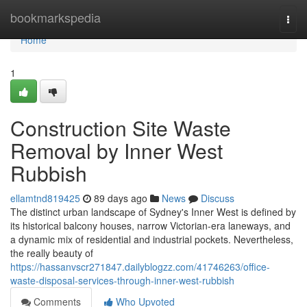
Home
bookmarkspedia
Togg
navi
Home
1
Construction Site Waste
Removal by Inner West
Rubbish
ellamtnd819425
89 days ago
News
Discuss
The distinct urban landscape of Sydney's Inner West is defined by
its historical balcony houses, narrow Victorian-era laneways, and
a dynamic mix of residential and industrial pockets. Nevertheless,
the really beauty of
https://hassanvscr271847.dailyblogzz.com/41746263/office-
waste-disposal-services-through-inner-west-rubbish
Comments
Who Upvoted