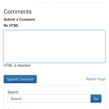
Comments
Submit a Comment
No HTML
HTML is disabled
Report Page
Search
Go