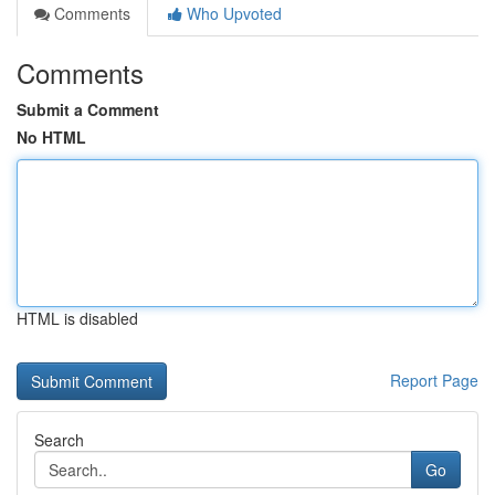
Comments
Who Upvoted
Comments
Submit a Comment
No HTML
HTML is disabled
Report Page
Search
Go