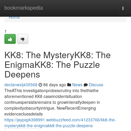
Home
bookmarkspedia
Togg
navi
Home
1
KK8: The MysteryKK8: The
EnigmaKK8: The Puzzle
Deepens
declanwxij435568
86 days ago
News
Discuss
TheAThis investigationprobescrutiny into thethisthe
aforementioned KK8 caseincidentsituation
continuespersistsremains to growintensifydeepen in
complexityobscurityintrigue. NewRecentEmerging
evidencecluesdetails
https://jaypqyk398991.webbuzzfeed.com/41233766/kk8-the-
mysterykk8-the-enigmakk8-the-puzzle-deepens