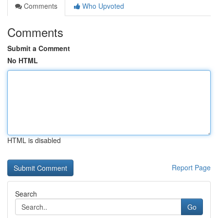
Comments
Who Upvoted
Comments
Submit a Comment
No HTML
HTML is disabled
Report Page
Search
Go