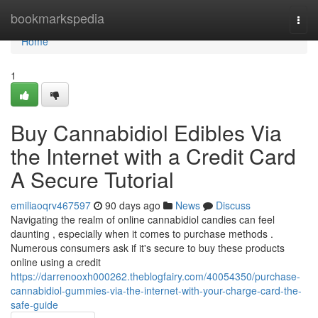
Home
bookmarkspedia
Togg
navi
Home
1
Buy Cannabidiol Edibles Via
the Internet with a Credit Card
A Secure Tutorial
emiliaoqrv467597
90 days ago
News
Discuss
Navigating the realm of online cannabidiol candies can feel
daunting , especially when it comes to purchase methods .
Numerous consumers ask if it's secure to buy these products
online using a credit
https://darrenooxh000262.theblogfairy.com/40054350/purchase-
cannabidiol-gummies-via-the-internet-with-your-charge-card-the-
safe-guide