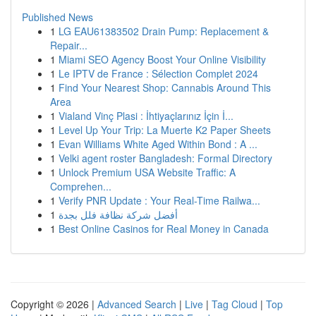
Published News
1
LG EAU61383502 Drain Pump: Replacement &
Repair...
1
Miami SEO Agency Boost Your Online Visibility
1
Le IPTV de France : Sélection Complet 2024
1
Find Your Nearest Shop: Cannabis Around This
Area
1
Vialand Vinç Plasi : İhtiyaçlarınız İçin İ...
1
Level Up Your Trip: La Muerte K2 Paper Sheets
1
Evan Williams White Aged Within Bond : A ...
1
Velki agent roster Bangladesh: Formal Directory
1
Unlock Premium USA Website Traffic: A
Comprehen...
1
Verify PNR Update : Your Real-Time Railwa...
1
أفضل شركة نظافة فلل بجدة
1
Best Online Casinos for Real Money in Canada
Copyright © 2026 |
Advanced Search
|
Live
|
Tag Cloud
|
Top