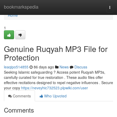
Home
bookmarkspedia
Togg
navi
Home
1
Genuine Ruqyah MP3 File for
Protection
leaqipo514855
86 days ago
News
Discuss
Seeking Islamic safeguarding ? Access potent Ruqyah MP3s,
carefully curated for true restoration . These audio files offer
effective recitations designed to repel negative influences . Secure
your copy
https://neveyhic732523.plpwiki.com/user
Comments
Who Upvoted
Comments