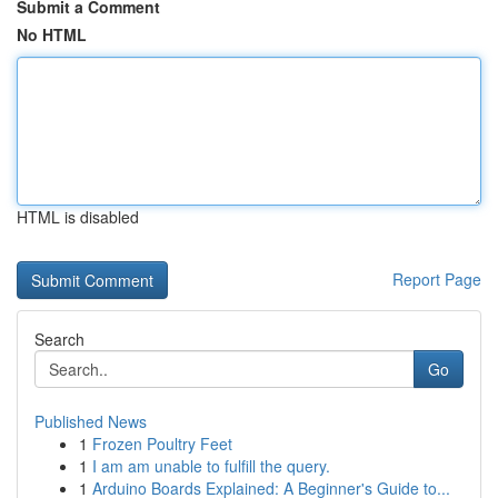
Submit a Comment
No HTML
HTML is disabled
Report Page
Search
Go
Published News
1
Frozen Poultry Feet
1
I am am unable to fulfill the query.
1
Arduino Boards Explained: A Beginner's Guide to...