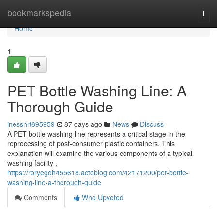
Home
bookmarkspedia
Togg
navi
Home
1
PET Bottle Washing Line: A
Thorough Guide
inesshrt695959
87 days ago
News
Discuss
A PET bottle washing line represents a critical stage in the
reprocessing of post-consumer plastic containers. This
explanation will examine the various components of a typical
washing facility ,
https://roryegoh455618.actoblog.com/42171200/pet-bottle-
washing-line-a-thorough-guide
Comments
Who Upvoted