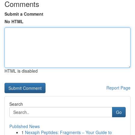
Comments
Submit a Comment
No HTML
HTML is disabled
Report Page
Search
Go
Published News
1
Nexaph Peptides: Fragments – Your Guide to