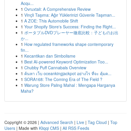
Acqu...
1
Ovruxtali: A Comprehensive Review
1
Vinçli Taşıma: Ağır Yüklerinizi Güvenle Taşıman...
1
A ZOE: This Automobile Shift
1
Your Shopify Store's Success: Finding the Right...
1
ポータブルDVDプレーヤー徹底比較：子どものお出
か...
1
How regulated frameworks shape contemporary
fin...
1
Kecantikan dan Simbolisme
1
Best AI-powered Keyword Optimization Too...
1
Chubby Puff Cannabals Overview
1
ค้นหา เว็บ oceankingjackpot อย่างไร ที่จะ คุ้มค...
1
SORA168: The Coming Era of The Field ?
1
Warung Store Paling Mahal : Mengapa Harganya
Maha?
Copyright © 2026 |
Advanced Search
|
Live
|
Tag Cloud
|
Top
Users
| Made with
Kliqqi CMS
|
All RSS Feeds