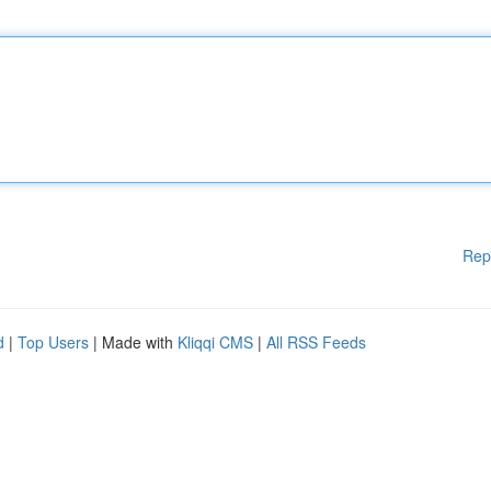
Rep
d
|
Top Users
| Made with
Kliqqi CMS
|
All RSS Feeds