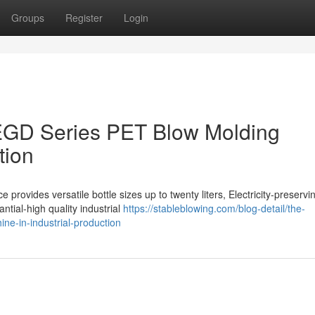
Groups
Register
Login
EGD Series PET Blow Molding
tion
rovides versatile bottle sizes up to twenty liters, Electricity-preservi
antial-high quality industrial
https://stableblowing.com/blog-detail/the-
ne-in-industrial-production