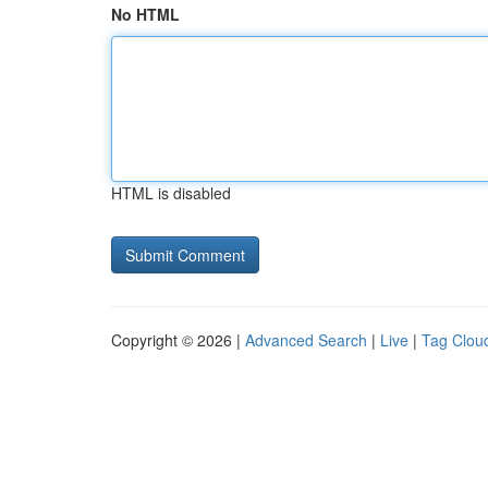
No HTML
HTML is disabled
Copyright © 2026 |
Advanced Search
|
Live
|
Tag Clou