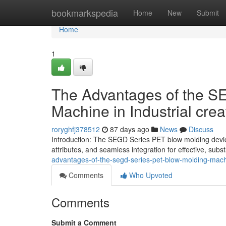
Home
bookmarkspedia
Home
New
Submit
Home
1
The Advantages of the S
Machine in Industrial crea
roryghfj378512
87 days ago
News
Discuss
Introduction: The SEGD Series PET blow molding device p
attributes, and seamless integration for effective, subst
advantages-of-the-segd-series-pet-blow-molding-machi
Comments
Who Upvoted
Comments
Submit a Comment