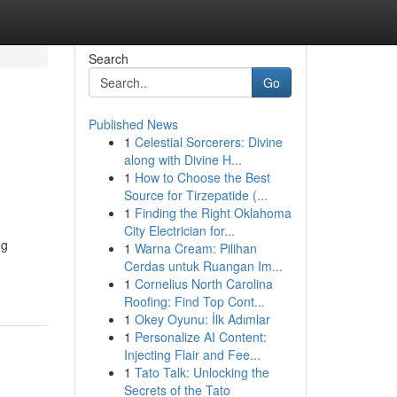
Search
Go
Published News
1
Celestial Sorcerers: Divine
along with Divine H...
1
How to Choose the Best
Source for Tirzepatide (...
1
Finding the Right Oklahoma
City Electrician for...
ng
1
Warna Cream: Pilihan
Cerdas untuk Ruangan Im...
1
Cornelius North Carolina
Roofing: Find Top Cont...
1
Okey Oyunu: İlk Adımlar
1
Personalize AI Content:
Injecting Flair and Fee...
1
Tato Talk: Unlocking the
Secrets of the Tato