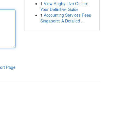
1
View Rugby Live Online:
Your Definitive Guide
1
Accounting Services Fees
Singapore: A Detailed ...
ort Page