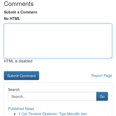
Comments
Submit a Comment
No HTML
HTML is disabled
Report Page
Search
Go
Published News
1
Cat Tembok Eksterior: Tips Memilih dan