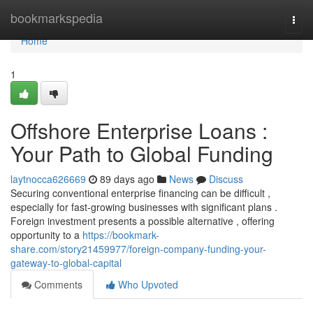
Home
bookmarkspedia
Togg
navi
Home
1
Offshore Enterprise Loans :
Your Path to Global Funding
laytnocca626669
89 days ago
News
Discuss
Securing conventional enterprise financing can be difficult ,
especially for fast-growing businesses with significant plans .
Foreign investment presents a possible alternative , offering
opportunity to a
https://bookmark-
share.com/story21459977/foreign-company-funding-your-
gateway-to-global-capital
Comments
Who Upvoted