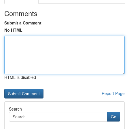
Comments
Submit a Comment
No HTML
HTML is disabled
Report Page
Search
Go