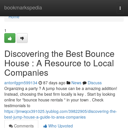
Home
bookmarkspedia
Togg
navi
Home
1
Discovering the Best Bounce
House : A Resource to Local
Companies
antonfggm599134
87 days ago
News
Discuss
Organizing a party ? A jump house can be a amazing addition!
Instead, choosing the best firm locally is key . Start by looking
online for "bounce house rentals " in your town . Check
testimonials to
https://jimwqcx391025.iyublog.com/39822905/discovering-the-
best-jump-house-a-guide-to-area-companies
Comments
Who Upvoted