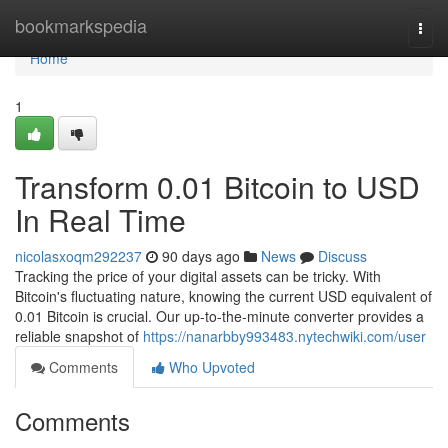
Home
bookmarkspedia
Togg
navi
Home
1
Transform 0.01 Bitcoin to USD
In Real Time
nicolasxoqm292237
90 days ago
News
Discuss
Tracking the price of your digital assets can be tricky. With
Bitcoin's fluctuating nature, knowing the current USD equivalent of
0.01 Bitcoin is crucial. Our up-to-the-minute converter provides a
reliable snapshot of
https://nanarbby993483.nytechwiki.com/user
Comments
Who Upvoted
Comments