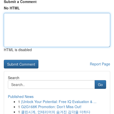
Submit a Comment
No HTML
HTML is disabled
Report Page
Search
Go
Published News
1
{Unlock Your Potential: Free IQ Evaluation & ...
1
G2G168K Promotion: Don't Miss Out!
1
클린시계, 인테리어의 숨겨진 감각을 더하다