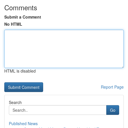
Comments
Submit a Comment
No HTML
HTML is disabled
Report Page
Search
Go
Published News