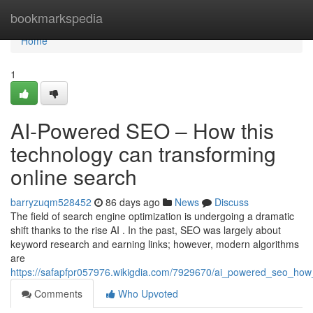
Home
bookmarkspedia
Home
1
AI-Powered SEO – How this
technology can transforming
online search
barryzuqm528452
86 days ago
News
Discuss
The field of search engine optimization is undergoing a dramatic
shift thanks to the rise AI . In the past, SEO was largely about
keyword research and earning links; however, modern algorithms
are
https://safapfpr057976.wikigdia.com/7929670/ai_powered_seo_how
Comments
Who Upvoted