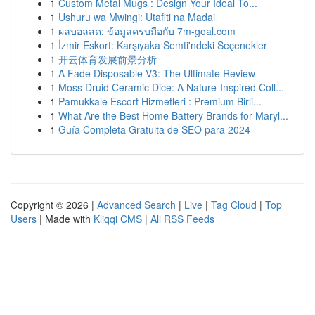
1
Custom Metal Mugs : Design Your Ideal To...
1
Ushuru wa Mwingi: Utafiti na Madai
1
ผลบอลสด: ข้อมูลครบมือกับ 7m-goal.com
1
İzmir Eskort: Karşıyaka Semti'ndeki Seçenekler
1
开云体育发展前景分析
1
A Fade Disposable V3: The Ultimate Review
1
Moss Druid Ceramic Dice: A Nature-Inspired Coll...
1
Pamukkale Escort Hizmetleri : Premium Birli...
1
What Are the Best Home Battery Brands for Maryl...
1
Guía Completa Gratuita de SEO para 2024
Copyright © 2026 |
Advanced Search
|
Live
|
Tag Cloud
|
Top
Users
| Made with
Kliqqi CMS
|
All RSS Feeds