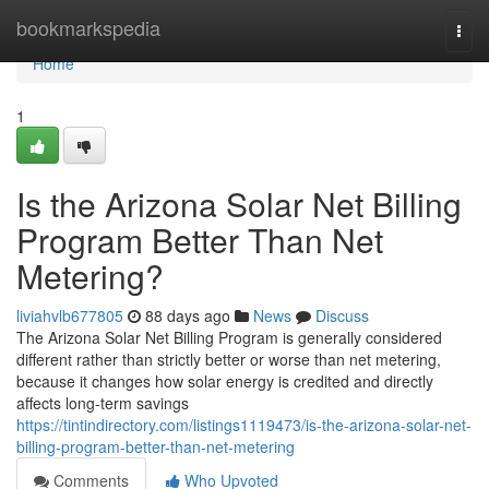
Home
bookmarkspedia
Togg
navi
Home
1
Is the Arizona Solar Net Billing
Program Better Than Net
Metering?
liviahvlb677805
88 days ago
News
Discuss
The Arizona Solar Net Billing Program is generally considered
different rather than strictly better or worse than net metering,
because it changes how solar energy is credited and directly
affects long-term savings
https://tintindirectory.com/listings1119473/is-the-arizona-solar-net-
billing-program-better-than-net-metering
Comments
Who Upvoted