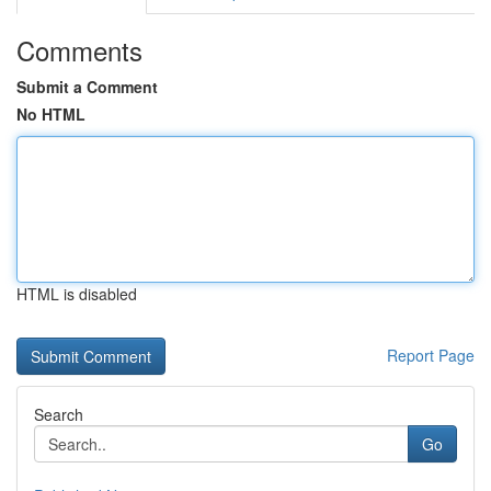
Comments
Submit a Comment
No HTML
HTML is disabled
Report Page
Search
Go