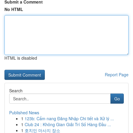
Submit a Comment
No HTML
HTML is disabled
Report Page
Search
Go
Published News
1
123b: Cẩm nang Đăng Nhập Chi tiết và Xử lý ...
1
Club 24 : Không Gian Giải Trí Số Hàng Đầu ...
1
호치민 마사지 장소