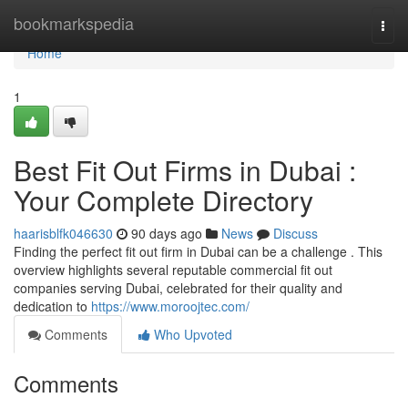
Home
bookmarkspedia
Togg
navi
Home
1
Best Fit Out Firms in Dubai :
Your Complete Directory
haarisblfk046630
90 days ago
News
Discuss
Finding the perfect fit out firm in Dubai can be a challenge . This
overview highlights several reputable commercial fit out
companies serving Dubai, celebrated for their quality and
dedication to
https://www.moroojtec.com/
Comments
Who Upvoted
Comments