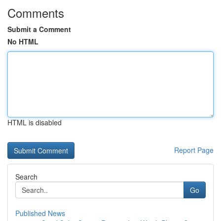
Comments
Submit a Comment
No HTML
HTML is disabled
Report Page
Search
Go
Published News