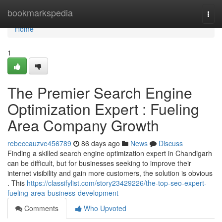
Home
bookmarkspedia
Togg
navi
Home
1
The Premier Search Engine
Optimization Expert : Fueling
Area Company Growth
rebeccauzve456789
86 days ago
News
Discuss
Finding a skilled search engine optimization expert in Chandigarh
can be difficult, but for businesses seeking to improve their
internet visibility and gain more customers, the solution is obvious
. This
https://classifylist.com/story23429226/the-top-seo-expert-
fueling-area-business-development
Comments
Who Upvoted