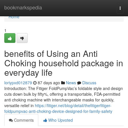
Home
bookmarkspedia
Togg
navi
Home
1
benefits of Using an Anti
Choking household package in
everyday life
loriypxd012879
87 days ago
News
Discuss
Introduction: The Fitiger FoldPumpVac’s foldable style and design
cuts down bulk by fifty%, offering a transportable, FDA-permitted
anti choking machine with interchangeable masks for quickly,
versatile relief in
https://fitiger.net/blog/detail/thefitigerfitiger-
foldpumpvac-anti-choking-device-designed-for-family-safety
Comments
Who Upvoted