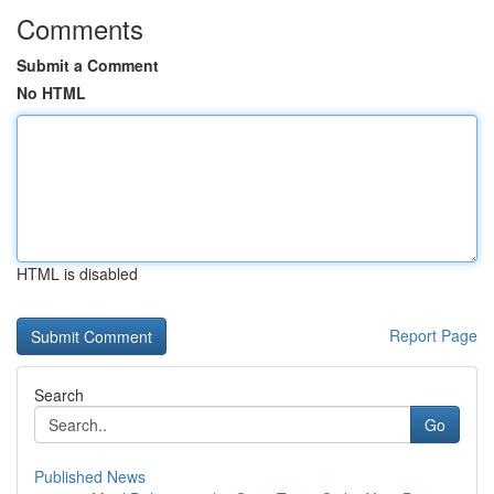
Comments
Submit a Comment
No HTML
HTML is disabled
Report Page
Search
Go
Published News