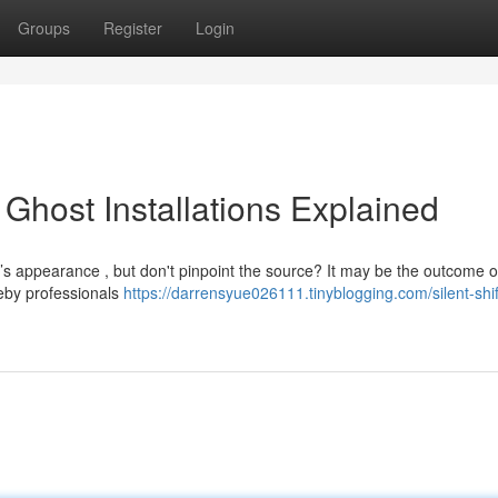
Groups
Register
Login
l Ghost Installations Explained
s appearance , but don't pinpoint the source? It may be the outcome o
reby professionals
https://darrensyue026111.tinyblogging.com/silent-shif