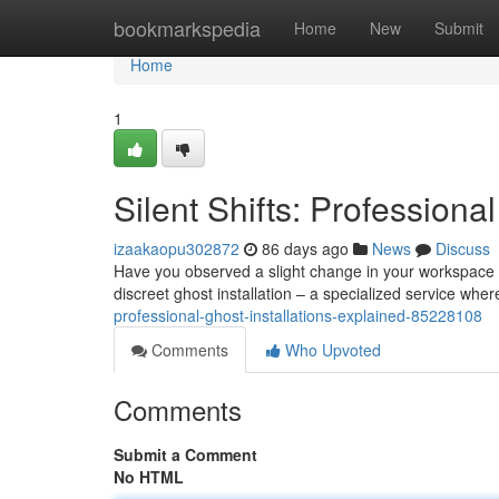
Home
bookmarkspedia
Home
New
Submit
Home
1
Silent Shifts: Professiona
izaakaopu302872
86 days ago
News
Discuss
Have you observed a slight change in your workspace ’
discreet ghost installation – a specialized service whe
professional-ghost-installations-explained-85228108
Comments
Who Upvoted
Comments
Submit a Comment
No HTML