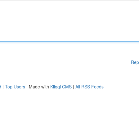
Rep
d
|
Top Users
| Made with
Kliqqi CMS
|
All RSS Feeds