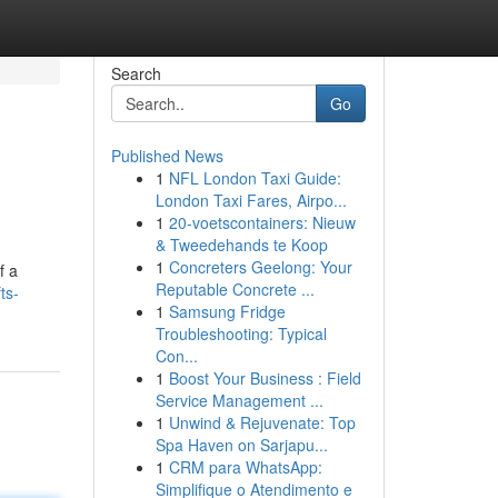
Search
Go
Published News
1
NFL London Taxi Guide:
London Taxi Fares, Airpo...
1
20-voetscontainers: Nieuw
& Tweedehands te Koop
1
Concreters Geelong: Your
f a
Reputable Concrete ...
ts-
1
Samsung Fridge
Troubleshooting: Typical
Con...
1
Boost Your Business : Field
Service Management ...
1
Unwind & Rejuvenate: Top
Spa Haven on Sarjapu...
1
CRM para WhatsApp:
Simplifique o Atendimento e