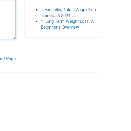
...
1
Executive Talent Acquisition
Trends : A 2024 ...
1
Long-Term Weight Loss: A
Beginner's Overview
ort Page