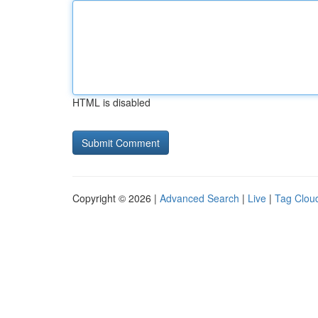
HTML is disabled
Copyright © 2026 |
Advanced Search
|
Live
|
Tag Clou