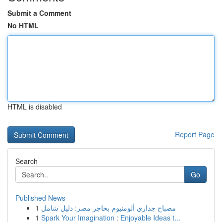
Submit a Comment
No HTML
HTML is disabled
Report Page
Search
Go
Published News
1
مصباح جداري ألومنيوم بحاجز مصر: دليل شامل
1
Spark Your Imagination : Enjoyable Ideas t...