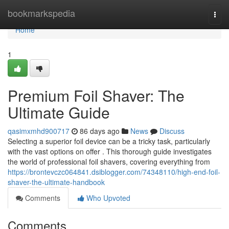
Home
bookmarkspedia
Togg
navi
Home
1
Premium Foil Shaver: The
Ultimate Guide
qasimxmhd900717
86 days ago
News
Discuss
Selecting a superior foil device can be a tricky task, particularly
with the vast options on offer . This thorough guide investigates
the world of professional foil shavers, covering everything from
https://brontevczc064841.dsiblogger.com/74348110/high-end-foil-
shaver-the-ultimate-handbook
Comments
Who Upvoted
Comments