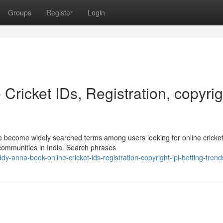
Groups
Register
Login
ricket IDs, Registration, copyrig
e become widely searched terms among users looking for online cricke
communities in India. Search phrases
-anna-book-online-cricket-ids-registration-copyright-ipl-betting-trend