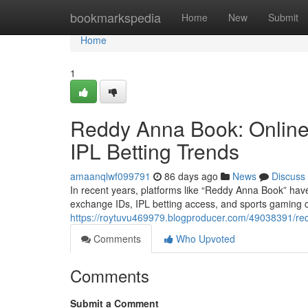
Home
bookmarkspedia
Home
New
Submit
Home
1
Reddy Anna Book: Online C
IPL Betting Trends
amaanqlwf099791
86 days ago
News
Discuss
In recent years, platforms like “Reddy Anna Book” hav
exchange IDs, IPL betting access, and sports gaming 
https://roytuvu469979.blogproducer.com/49038391/reddy
Comments
Who Upvoted
Comments
Submit a Comment