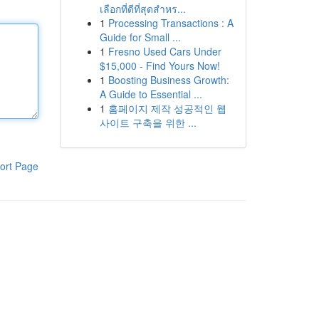
เลือกที่ดีที่สุดสำหร...
1
Processing Transactions : A
Guide for Small ...
1
Fresno Used Cars Under
$15,000 - Find Yours Now!
1
Boosting Business Growth:
A Guide to Essential ...
1
홈페이지 제작 성공적인 웹
사이트 구축을 위한 ...
ort Page