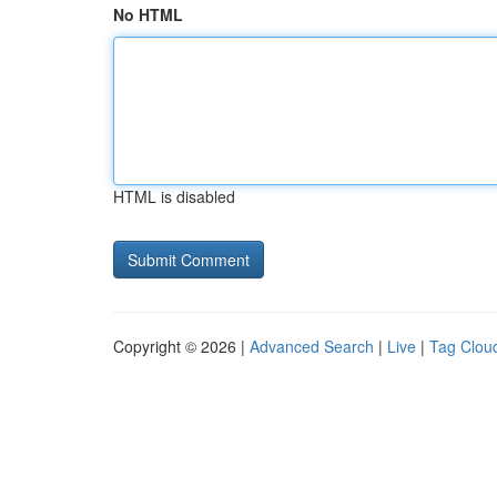
No HTML
HTML is disabled
Copyright © 2026 |
Advanced Search
|
Live
|
Tag Clou