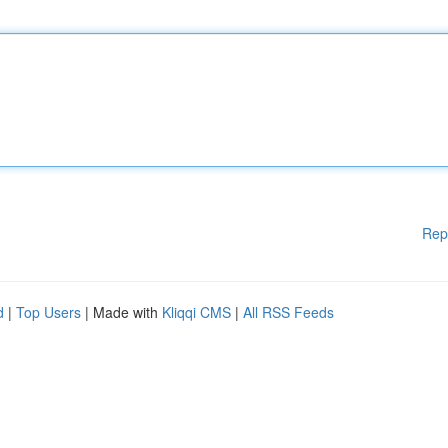
Rep
d
|
Top Users
| Made with
Kliqqi CMS
|
All RSS Feeds