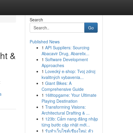
Search
Go
Published News
1
API Suppliers: Sourcing
ht &
Abacavir Drug, Abarelix...
1
Software Development
Approaches
1
Lovecký e-shop: Tvoj zdroj
kvalitných vybavenia...
t
1
Giant Bikes: A
Comprehensive Guide
s
1
168topgame: Your Ultimate
Playing Destination
1
Transforming Visions:
Architectural Drafting & ...
1
123b: Cẩm nang đăng nhập
từng bước cập nhật mới...
1
รับทำเว็บไซต์เชียงใหม่: ตัว