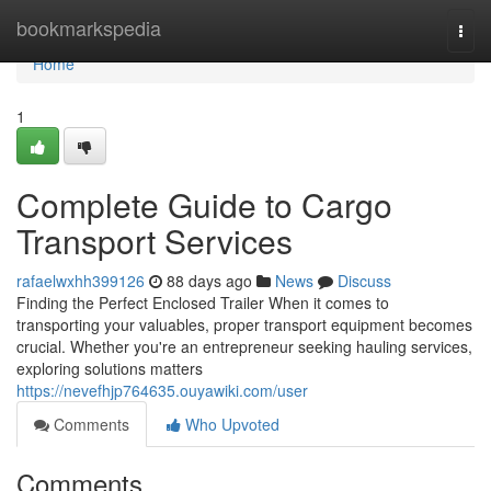
Home
bookmarkspedia
Togg
navi
Home
1
Complete Guide to Cargo
Transport Services
rafaelwxhh399126
88 days ago
News
Discuss
Finding the Perfect Enclosed Trailer When it comes to
transporting your valuables, proper transport equipment becomes
crucial. Whether you're an entrepreneur seeking hauling services,
exploring solutions matters
https://nevefhjp764635.ouyawiki.com/user
Comments
Who Upvoted
Comments