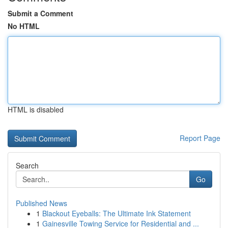
Submit a Comment
No HTML
HTML is disabled
Report Page
Search
Go
Published News
1
Blackout Eyeballs: The Ultimate Ink Statement
1
Gainesville Towing Service for Residential and ...