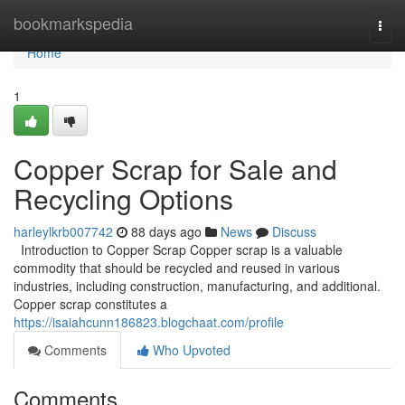
Home
bookmarkspedia
Togg
navi
Home
1
Copper Scrap for Sale and
Recycling Options
harleylkrb007742
88 days ago
News
Discuss
Introduction to Copper Scrap Copper scrap is a valuable
commodity that should be recycled and reused in various
industries, including construction, manufacturing, and additional.
Copper scrap constitutes a
https://isaiahcunn186823.blogchaat.com/profile
Comments
Who Upvoted
Comments