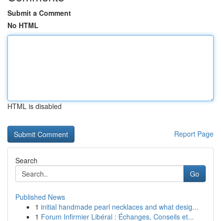
Submit a Comment
No HTML
HTML is disabled
Report Page
Search
Go
Published News
1
initial handmade pearl necklaces and what desig...
1
Forum Infirmier Libéral : Échanges, Conseils et...