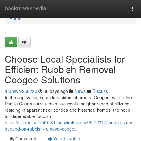
Home
bookmarkspedia
Togg
navi
Home
1
Choose Local Specialists for
Efficient Rubbish Removal
Coogee Solutions
aruntwrv256220
86 days ago
News
Discuss
In the captivating seaside residential area of Coogee, where the
Pacific Ocean surrounds a successful neighborhood of citizens
residing in apartment or condos and historical homes, the need
for dependable rubbish
https://steveqtqq104018.blogsvirals.com/39972017/local-citizens-
depend-on-rubbish-removal-coogee
Comments
Who Upvoted