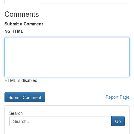
Comments
Submit a Comment
No HTML
HTML is disabled
Report Page
Search
Go