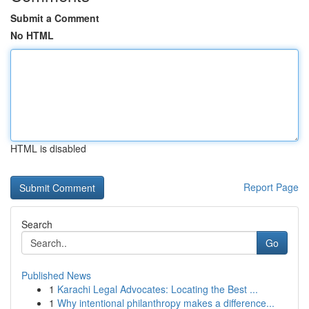
Submit a Comment
No HTML
HTML is disabled
Report Page
Search
Go
Published News
1
Karachi Legal Advocates: Locating the Best ...
1
Why intentional philanthropy makes a difference...