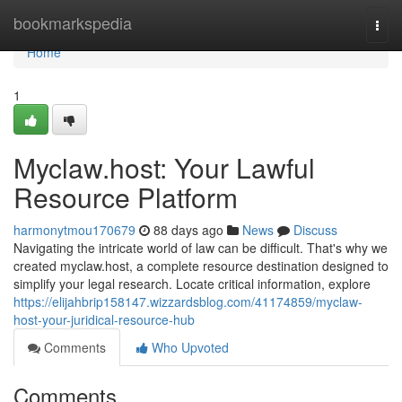
Home
bookmarkspedia
Togg
navi
Home
1
Myclaw.host: Your Lawful
Resource Platform
harmonytmou170679
88 days ago
News
Discuss
Navigating the intricate world of law can be difficult. That's why we
created myclaw.host, a complete resource destination designed to
simplify your legal research. Locate critical information, explore
https://elijahbrip158147.wizzardsblog.com/41174859/myclaw-
host-your-juridical-resource-hub
Comments
Who Upvoted
Comments