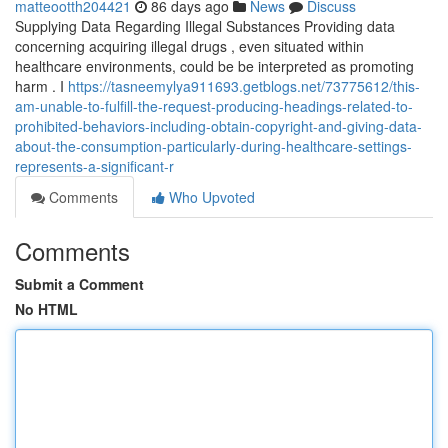
matteootth204421
86 days ago
News
Discuss
Supplying Data Regarding Illegal Substances Providing data
concerning acquiring illegal drugs , even situated within
healthcare environments, could be be interpreted as promoting
harm . I
https://tasneemylya911693.getblogs.net/73775612/this-
am-unable-to-fulfill-the-request-producing-headings-related-to-
prohibited-behaviors-including-obtain-copyright-and-giving-data-
about-the-consumption-particularly-during-healthcare-settings-
represents-a-significant-r
Comments
Who Upvoted
Comments
Submit a Comment
No HTML