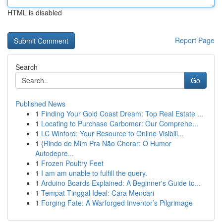
HTML is disabled
Report Page
Search
Go
Published News
1
Finding Your Gold Coast Dream: Top Real Estate ...
1
Locating to Purchase Carbomer: Our Comprehe...
1
LC Winford: Your Resource to Online Visibili...
1
{Rindo de Mim Pra Não Chorar: O Humor
Autodepre...
1
Frozen Poultry Feet
1
I am am unable to fulfill the query.
1
Arduino Boards Explained: A Beginner's Guide to...
1
Tempat Tinggal Ideal: Cara Mencari
1
Forging Fate: A Warforged Inventor’s Pilgrimage