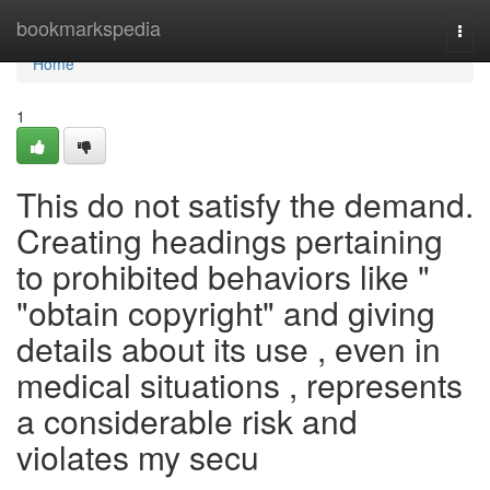
Home
bookmarkspedia
Togg
navi
Home
1
This do not satisfy the demand.
Creating headings pertaining
to prohibited behaviors like "
"obtain copyright" and giving
details about its use , even in
medical situations , represents
a considerable risk and
violates my secu