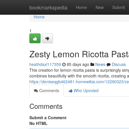
Home
bookmarkspedia
Home
New
Submit
Home
1
Zesty Lemon Ricotta Past
heathdaxl117359
85 days ago
News
Discuss
This creation for lemon ricotta pasta is surprisingly si
combines beautifully with the smooth ricotta, creating 
https://deniseqgb462481.homewikia.com/12290323/ze
Comments
Who Upvoted
Comments
Submit a Comment
No HTML