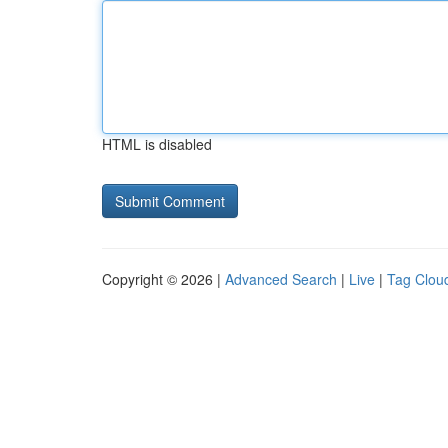
HTML is disabled
Copyright © 2026 |
Advanced Search
|
Live
|
Tag Clou