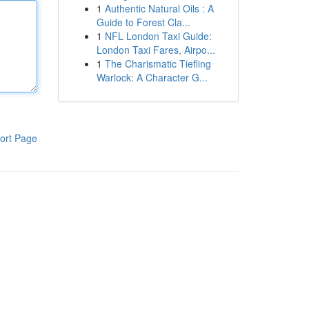
1
Authentic Natural Oils : A
Guide to Forest Cla...
1
NFL London Taxi Guide:
London Taxi Fares, Airpo...
1
The Charismatic Tiefling
Warlock: A Character G...
ort Page