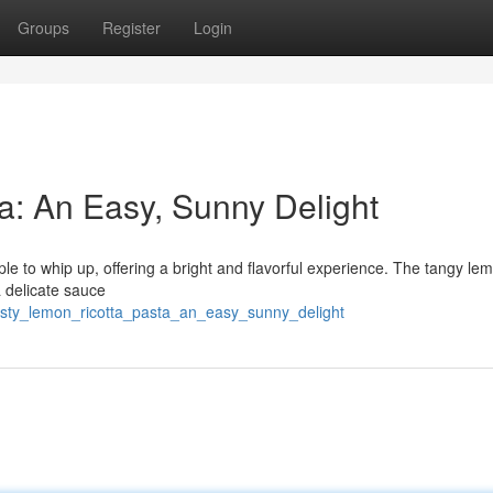
Groups
Register
Login
a: An Easy, Sunny Delight
mple to whip up, offering a bright and flavorful experience. The tangy le
a delicate sauce
sty_lemon_ricotta_pasta_an_easy_sunny_delight