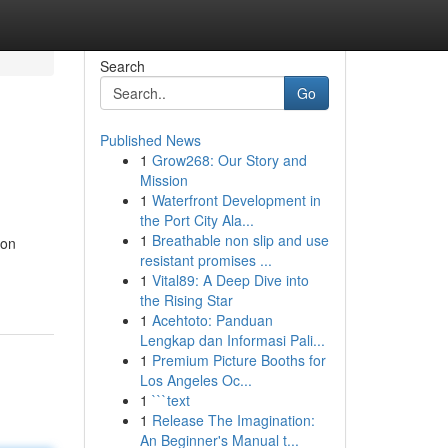
Search
Go
Published News
1
Grow268: Our Story and
Mission
1
Waterfront Development in
the Port City Ala...
1
Breathable non slip and use
mon
resistant promises ...
1
Vital89: A Deep Dive into
the Rising Star
1
Acehtoto: Panduan
Lengkap dan Informasi Pali...
1
Premium Picture Booths for
Los Angeles Oc...
1
```text
1
Release The Imagination:
An Beginner's Manual t...