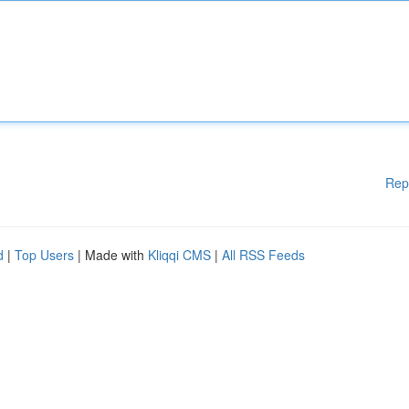
Rep
d
|
Top Users
| Made with
Kliqqi CMS
|
All RSS Feeds