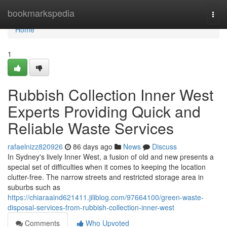
Home
bookmarkspedia
Togg
navi
Home
1
Rubbish Collection Inner West
Experts Providing Quick and
Reliable Waste Services
rafaelnizz820926
86 days ago
News
Discuss
In Sydney's lively Inner West, a fusion of old and new presents a
special set of difficulties when it comes to keeping the location
clutter-free. The narrow streets and restricted storage area in
suburbs such as
https://chiaraaind621411.jiliblog.com/97664100/green-waste-
disposal-services-from-rubbish-collection-inner-west
Comments
Who Upvoted