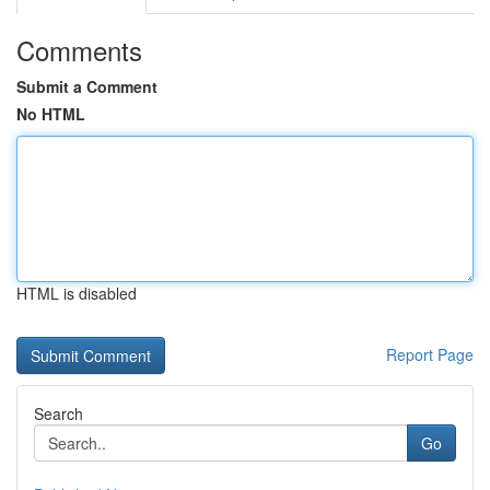
Comments
Submit a Comment
No HTML
HTML is disabled
Report Page
Search
Go