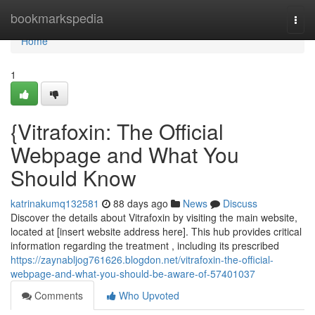
Home
bookmarkspedia
Togg
navi
Home
1
{Vitrafoxin: The Official
Webpage and What You
Should Know
katrinakumq132581
88 days ago
News
Discuss
Discover the details about Vitrafoxin by visiting the main website,
located at [insert website address here]. This hub provides critical
information regarding the treatment , including its prescribed
https://zaynabljog761626.blogdon.net/vitrafoxin-the-official-
webpage-and-what-you-should-be-aware-of-57401037
Comments
Who Upvoted