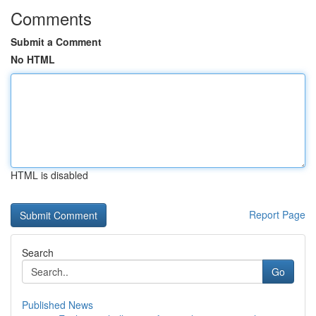
Comments
Submit a Comment
No HTML
HTML is disabled
Report Page
Search
Go
Published News