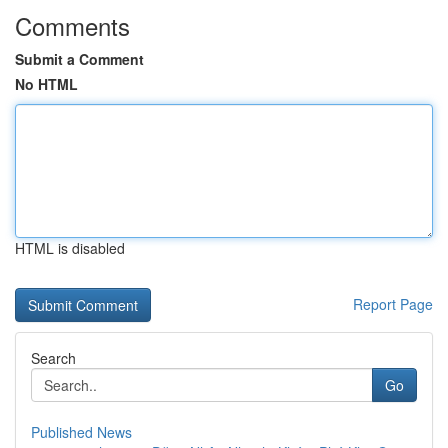
Comments
Submit a Comment
No HTML
HTML is disabled
Report Page
Search
Go
Published News