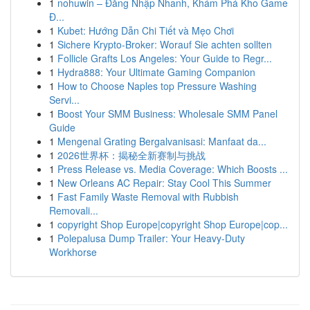
1
nohuwin – Đăng Nhập Nhanh, Khám Phá Kho Game
Đ...
1
Kubet: Hướng Dẫn Chi Tiết và Mẹo Chơi
1
Sichere Krypto-Broker: Worauf Sie achten sollten
1
Follicle Grafts Los Angeles: Your Guide to Regr...
1
Hydra888: Your Ultimate Gaming Companion
1
How to Choose Naples top Pressure Washing
Servi...
1
Boost Your SMM Business: Wholesale SMM Panel
Guide
1
Mengenal Grating Bergalvanisasi: Manfaat da...
1
2026世界杯：揭秘全新赛制与挑战
1
Press Release vs. Media Coverage: Which Boosts ...
1
New Orleans AC Repair: Stay Cool This Summer
1
Fast Family Waste Removal with Rubbish
Removali...
1
copyright Shop Europe|copyright Shop Europe|cop...
1
Polepalusa Dump Trailer: Your Heavy-Duty
Workhorse