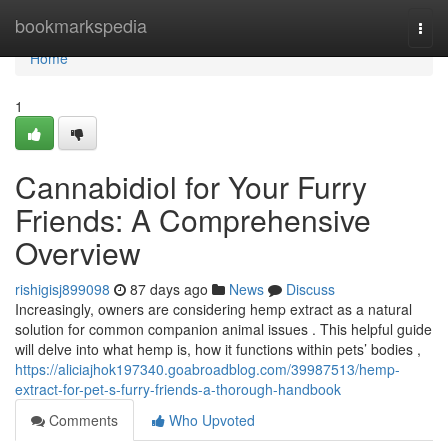
Home
bookmarkspedia
Togg
navi
Home
1
Cannabidiol for Your Furry
Friends: A Comprehensive
Overview
rishigisj899098
87 days ago
News
Discuss
Increasingly, owners are considering hemp extract as a natural
solution for common companion animal issues . This helpful guide
will delve into what hemp is, how it functions within pets’ bodies ,
https://aliciajhok197340.goabroadblog.com/39987513/hemp-
extract-for-pet-s-furry-friends-a-thorough-handbook
Comments
Who Upvoted